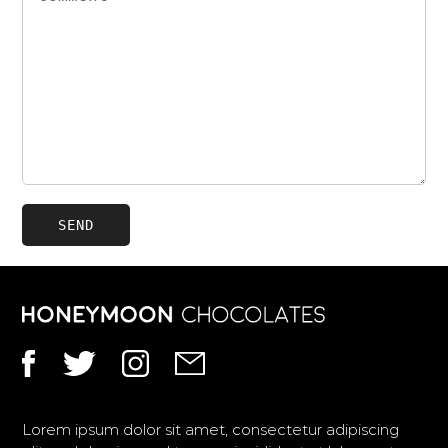
Facebook
Instagram
Twitter
Gmail
Lorem ipsum dolor sit amet, consectetur adipiscing