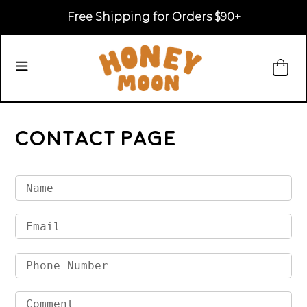
Skip
Free Shipping for Orders $90+
to
content
Ca
Search
Contact Page